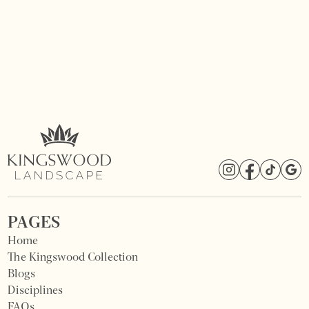
PAGES
Home
The Kingswood Collection
Blogs
Disciplines
FAQs