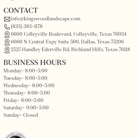
CONTACT
info@kingswoodlandscape.com
(833) 383-1178
6600 Colleyville Boulevard, Colleyville, Texas 76034
6060 N Central Expy Suite 500, Dallas, Texas 75206
2525 Handley Ederville Rd, Richland Hills, Texas 76118
BUSINESS HOURS
Monday- 8:00-5:00
Tuesday- 8:00-5:00
Wednesday- 8:00-5:00
Thursday- 8:00-5:00
Friday- 8:00-5:00
Saturday- 9:00-5:00
Sunday- Closed