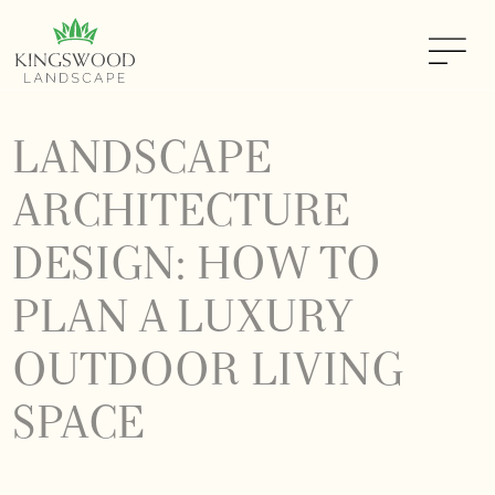
LANDSCAPE
ARCHITECTURE
DESIGN: HOW TO
PLAN A LUXURY
OUTDOOR LIVING
SPACE