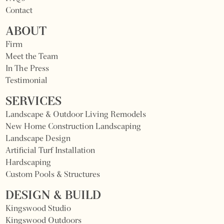
Contact
ABOUT
Firm
Meet the Team
In The Press
Testimonial
SERVICES
Landscape & Outdoor Living Remodels
New Home Construction Landscaping
Landscape Design
Artificial Turf Installation
Hardscaping
Custom Pools & Structures
DESIGN & BUILD
Kingswood Studio
Kingswood Outdoors