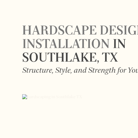
HARDSCAPE DESIG
INSTALLATION
IN
SOUTHLAKE
, TX
Structure, Style, and Strength for Y