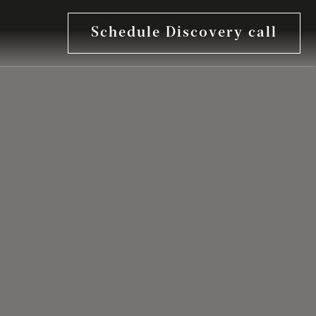
Schedule Discovery call