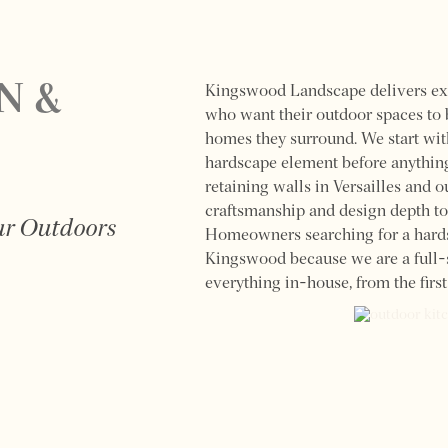
N &
Kingswood Landscape delivers ex
who want their outdoor spaces to b
homes they surround. We start wit
hardscape element before anything
retaining walls in Versailles and o
craftsmanship and design depth to
our Outdoors
Homeowners searching for a hards
Kingswood because we are a full-s
everything in-house, from the first 