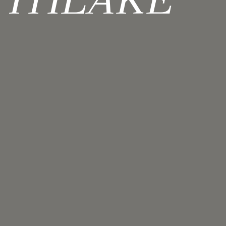
UTHLAKE