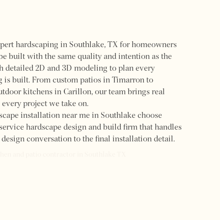
pert hardscaping in Southlake, TX for homeowners
e built with the same quality and intention as the
h detailed 2D and 3D modeling to plan every
 is built. From custom patios in Timarron to
utdoor kitchens in Carillon, our team brings real
 every project we take on.
cape installation near me in Southlake choose
ervice hardscape design and build firm that handles
design conversation to the final installation detail.