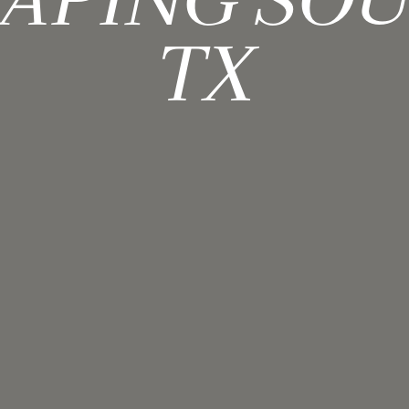
APING SO
TX