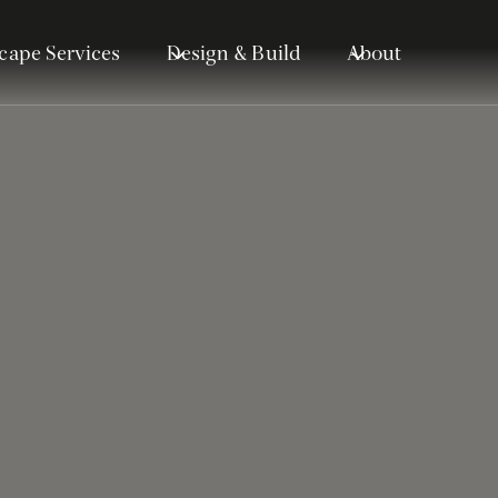
cape Services
Design & Build
About