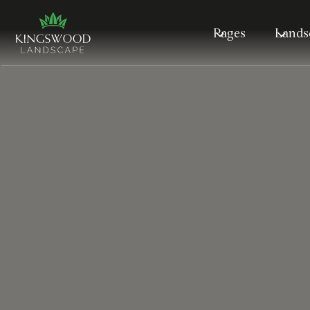
Pages
Lands