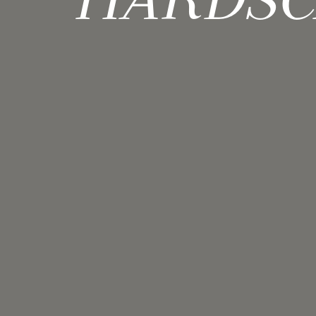
HARDSC