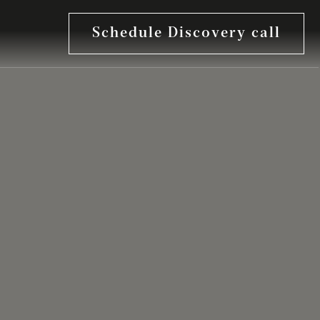
Schedule Discovery call