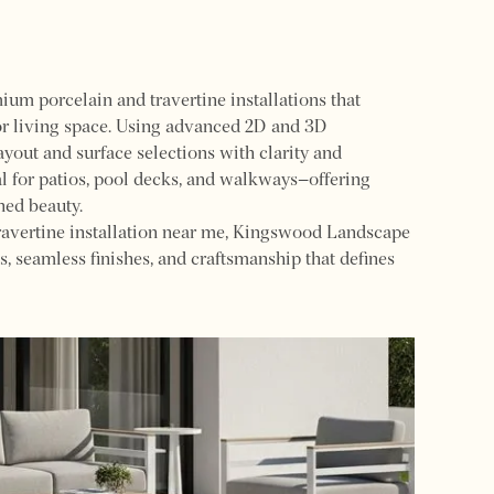
m porcelain and travertine installations that
or living space. Using advanced 2D and 3D
ayout and surface selections with clarity and
al for patios, pool decks, and walkways—offering
ned beauty.
ravertine installation near me, Kingswood Landscape
s, seamless finishes, and craftsmanship that defines