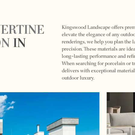
VERTINE
Kingswood Landscape offers premiu
elevate the elegance of any outdo
ON
IN
renderings, we help you plan the l
precision. These materials are ide
long-lasting performance and refi
When searching for porcelain or t
delivers with exceptional material
outdoor luxury.