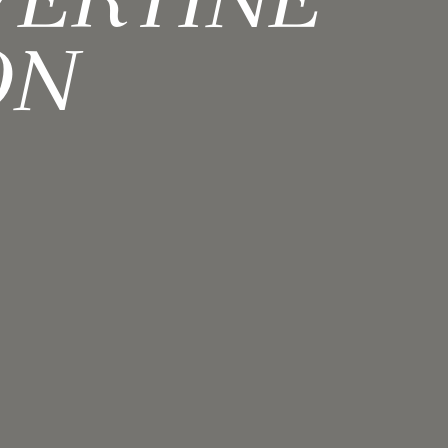
VERTINE
ON