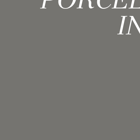
PORCEL
I