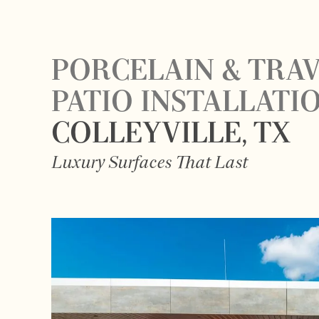
PORCELAIN & TRA
PATIO INSTALLATI
COLLEYVILLE, TX
Luxury Surfaces That Last