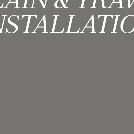
AIN & TRA
NSTALLATI