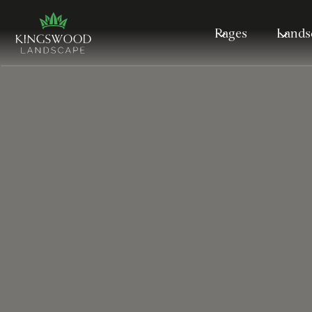
Pages
Lands