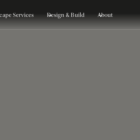
cape Services
Design & Build
About