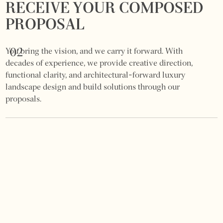
RECEIVE YOUR COMPOSED
PROPOSAL
02
You bring the vision, and we carry it forward. With
decades of experience, we provide creative direction,
functional clarity, and architectural-forward luxury
landscape design and build solutions through our
proposals.
DESIGN & PROPOSAL
PRESENTATION
03
If you are looking for a commercial and residential
landscape architect near me? We present a detailed
proposal with layouts, material suggestions, and a clear
investment outline.