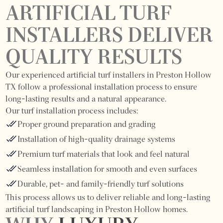
ARTIFICIAL TURF
INSTALLERS DELIVER
QUALITY RESULTS
Our experienced artificial turf installers in Preston Hollow
TX follow a professional installation process to ensure
long-lasting results and a natural appearance.
Our turf installation process includes:
Proper ground preparation and grading
Installation of high-quality drainage systems
Premium turf materials that look and feel natural
Seamless installation for smooth and even surfaces
Durable, pet- and family-friendly turf solutions
This process allows us to deliver reliable and long-lasting
artificial turf landscaping in Preston Hollow homes.