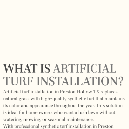
WHAT IS
ARTIFICIAL
TURF INSTALLATION?
Artificial turf installation in Preston Hollow TX replaces
natural grass with high-quality synthetic turf that maintains
its color and appearance throughout the year. This solution
is ideal for homeowners who want a lush lawn without
watering, mowing, or seasonal maintenance.
With professional synthetic turf installation in Preston