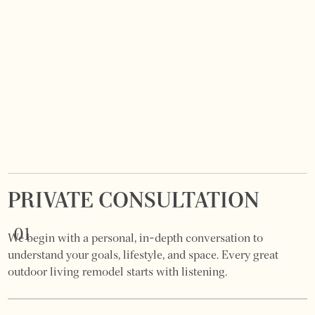
PRIVATE CONSULTATION
01
We begin with a personal, in-depth conversation to
understand your goals, lifestyle, and space. Every great
outdoor living remodel starts with listening.