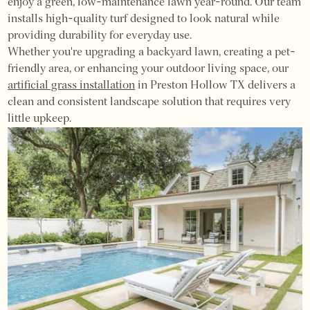
enjoy a green, low-maintenance lawn year-round. Our team
installs high-quality turf designed to look natural while
providing durability for everyday use.
Whether you're upgrading a backyard lawn, creating a pet-
friendly area, or enhancing your outdoor living space, our
artificial grass installation
in Preston Hollow TX delivers a
clean and consistent landscape solution that requires very
little upkeep.