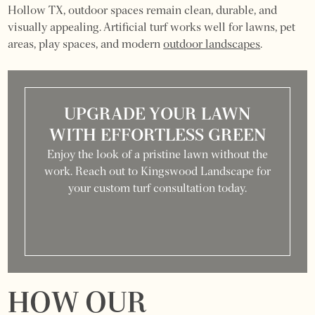
Hollow TX, outdoor spaces remain clean, durable, and
visually appealing. Artificial turf works well for lawns, pet
areas, play spaces, and modern
outdoor landscapes
.
UPGRADE YOUR LAWN
WITH EFFORTLESS GREEN
Enjoy the look of a pristine lawn without the
work. Reach out to Kingswood Landscape for
your custom turf consultation today.
HOW OUR