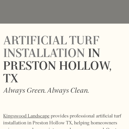
ARTIFICIAL TURF
INSTALLATION
IN
PRESTON HOLLOW,
TX
Always Green. Always Clean.
Kingswood Landscape
provides professional artificial turf
installation in Preston Hollow TX, helping homeowners