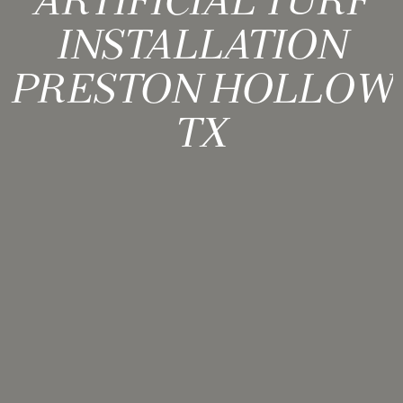
ARTIFICIAL TURF
INSTALLATION
PRESTON HOLLOW
TX