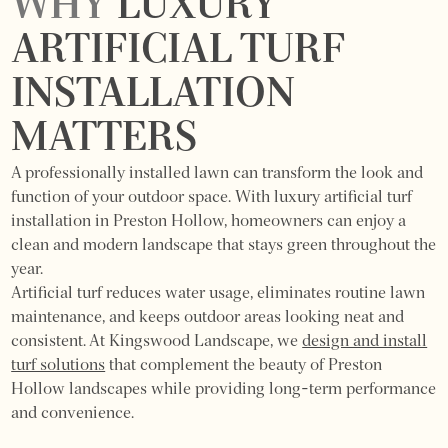
WHY
LUXURY
ARTIFICIAL TURF
INSTALLATION
MATTERS
A professionally installed lawn can transform the look and
function of your outdoor space. With luxury artificial turf
installation in Preston Hollow, homeowners can enjoy a
clean and modern landscape that stays green throughout the
year.
Artificial turf reduces water usage, eliminates routine lawn
maintenance, and keeps outdoor areas looking neat and
consistent. At Kingswood Landscape, we
design and install
turf solutions
that complement the beauty of Preston
Hollow landscapes while providing long-term performance
and convenience.