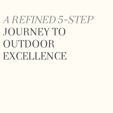
A REFINED 5-STEP
JOURNEY TO
OUTDOOR
EXCELLENCE