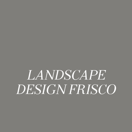
LANDSCAPE
DESIGN FRISCO