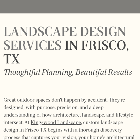
LANDSCAPE DESIGN
SERVICES
IN FRISCO,
TX
Thoughtful Planning, Beautiful Results
Great outdoor spaces don't happen by accident. They're
designed, with purpose, precision, and a deep
understanding of how architecture, landscape, and lifestyle
intersect. At
Kingswood Landscape
, custom landscape
design in Frisco TX begins with a thorough discovery
process that captures your vision, your home's architectural