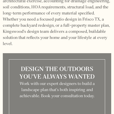
architectural exercise, accounting for drainage engineering,
soil conditions, HOA requirements, structural load, and the
long-term performance of every material specified.
Whether you need a focused patio design in Frisco TX, a
complete backyard redesign, or a full-property master plan,
Kingswood's design team delivers a composed, buildable
solution that reflects your home and your lifestyle at every
level.
DESIGN THE OUTDOORS
YOU'VE ALWAYS WANTED
Work with our expert designers to build a
landscape plan that’s both inspiring and
achievable. Book your consultation today.