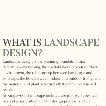
WHAT IS
LANDSCAPE
DESIGN?
Landscape design
is the planning foundation that
determines everything, the spatial layout of your outdoor
environment, the relationship between hardscape and
softscape, the flow between indoor and outdoor living, and
the material and plant selections that define the finished
result.
At Kingswood, landscape architecture in Frisco goes well
beyond a basic site plan. Our design process is a full