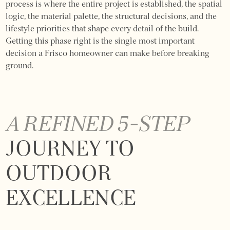
process is where the entire project is established, the spatial
logic, the material palette, the structural decisions, and the
lifestyle priorities that shape every detail of the build.
Getting this phase right is the single most important
decision a Frisco homeowner can make before breaking
ground.
A REFINED 5-STEP
JOURNEY TO
OUTDOOR
EXCELLENCE