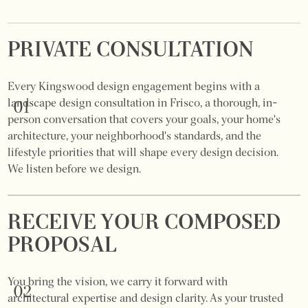
PRIVATE CONSULTATION
Every Kingswood design engagement begins with a
landscape design consultation in Frisco, a thorough, in-
01
person conversation that covers your goals, your home's
architecture, your neighborhood's standards, and the
lifestyle priorities that will shape every design decision.
We listen before we design.
RECEIVE YOUR COMPOSED
PROPOSAL
You bring the vision, we carry it forward with
02
architectural expertise and design clarity. As your trusted