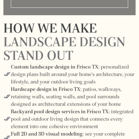
HOW WE MAKE
LANDSCAPE DESIGN
STAND OUT
Custom landscape design in Frisco TX:
personalized
design plans built around your home's architecture, your
lifestyle, and your outdoor living goals
Hardscape design in Frisco TX:
patios, walkways,
retaining walls, seating walls, and pool surrounds
designed as architectural extensions of your home
Backyard pool design services in Frisco TX:
integrated
pool and outdoor living design that connects every
element into one cohesive environment
Full 2D and 3D visual modeling:
see your complete