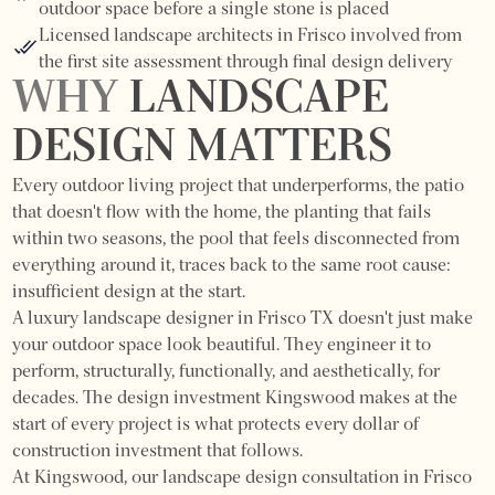
outdoor space before a single stone is placed
Licensed landscape architects in Frisco involved from
the first site assessment through final design delivery
WHY
LANDSCAPE
DESIGN MATTERS
Every outdoor living project that underperforms, the patio
that doesn't flow with the home, the planting that fails
within two seasons, the pool that feels disconnected from
everything around it, traces back to the same root cause:
insufficient design at the start.
A luxury landscape designer in Frisco TX doesn't just make
your outdoor space look beautiful. They engineer it to
perform, structurally, functionally, and aesthetically, for
decades. The design investment Kingswood makes at the
start of every project is what protects every dollar of
construction investment that follows.
At Kingswood, our landscape design consultation in Frisco