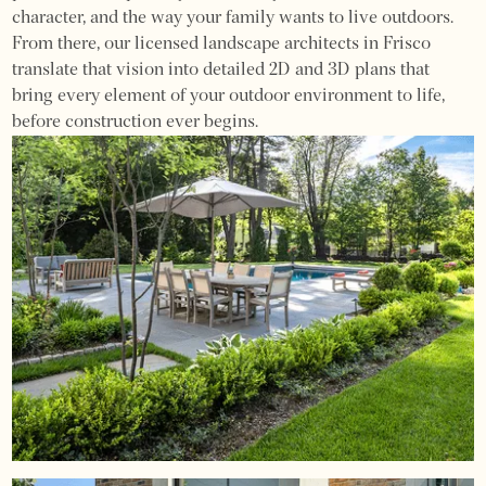
character, and the way your family wants to live outdoors.
From there, our licensed landscape architects in Frisco
translate that vision into detailed 2D and 3D plans that
bring every element of your outdoor environment to life,
before construction ever begins.