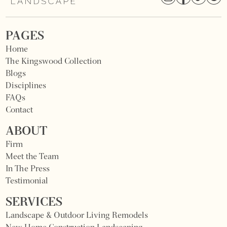
PAGES
Home
The Kingswood Collection
Blogs
Disciplines
FAQs
Contact
ABOUT
Firm
Meet the Team
In The Press
Testimonial
SERVICES
Landscape & Outdoor Living Remodels