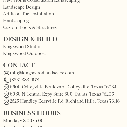
New Home Construction Landscaping
Landscape Design
Artificial Turf Installation
Hardscaping
Custom Pools & Structures
DESIGN & BUILD
Kingswood Studio
Kingswood Outdoors
CONTACT
info@kingswoodlandscape.com
(833) 383-1178
6600 Colleyville Boulevard, Colleyville, Texas 76034
6060 N Central Expy Suite 500, Dallas, Texas 75206
2525 Handley Ederville Rd, Richland Hills, Texas 76118
BUSINESS HOURS
Monday- 8:00-5:00