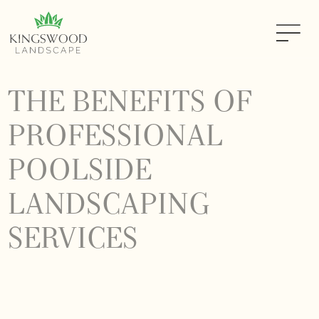
THE BENEFITS OF
PROFESSIONAL
POOLSIDE
LANDSCAPING
SERVICES